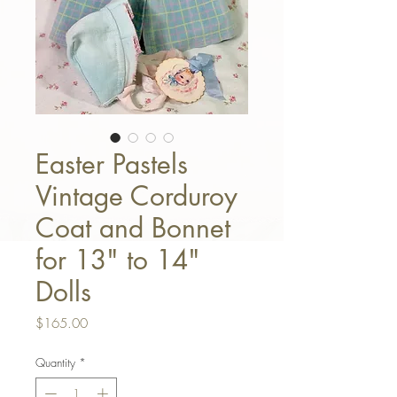
Easter Pastels
Vintage Corduroy
Coat and Bonnet
for 13" to 14"
Dolls
Price
$165.00
Quantity
*