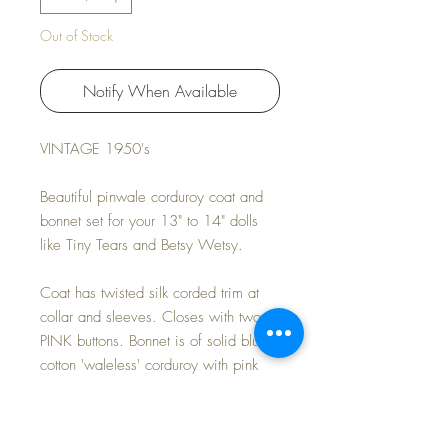
Out of Stock
Notify When Available
VINTAGE 1950's
Beautiful pinwale corduroy coat and
bonnet set for your 13" to 14" dolls
like Tiny Tears and Betsy Wetsy.
Coat has twisted silk corded trim at
collar and sleeves. Closes with two
PINK buttons. Bonnet is of solid blue
cotton 'waleless' corduroy with pink
edge trim and pleats.
Lovely EASTER COLORS for Spring.