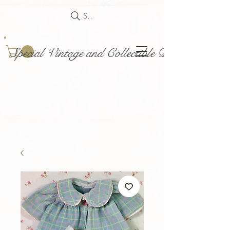
Search
Special Vintage and Collectible Dolls and Acce