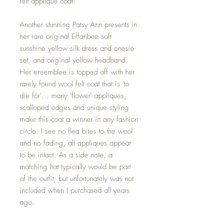
felt applique coat.
Another stunning Patsy Ann presents in
her rare original Effanbee soft
sunshine yellow silk dress and onesie
set, and original yellow headband.
Her ensemblee is topped off with her
rarely found wool felt coat that is 'to
die for'... many 'flower' appliques,
scalloped edges and unique styling
make this coat a winner in any fashion
circle. I see no flea bites to the wool
and no fading; all appliques appear
to be intact. As a side note, a
matching hat typically would be part
of the outfit, but unfortunately was not
included when I purchased all years
ago.