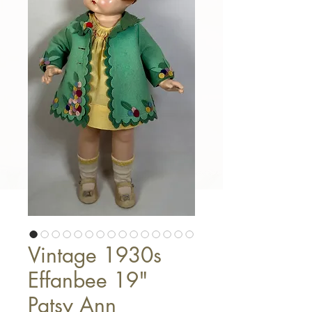
Vintage 1930s
Effanbee 19"
Patsy Ann