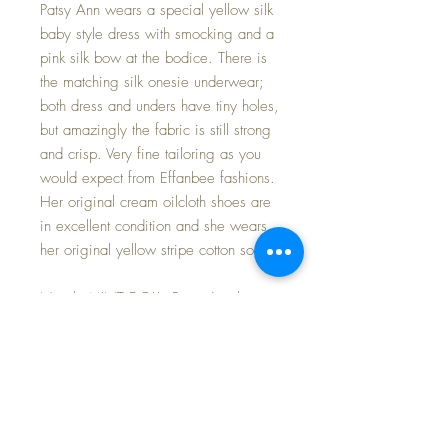
Patsy Ann wears a special yellow silk
baby style dress with smocking and a
pink silk bow at the bodice. There is
the matching silk onesie underwear;
both dress and unders have tiny holes,
but amazingly the fabric is still strong
and crisp. Very fine tailoring as you
would expect from Effanbee fashions.
Her original cream oilcloth shoes are
in excellent condition and she wears
her original yellow stripe cotton socks.
Nearly MINT DOLL. Patsy Ann has
reddish brown molded hair, and a
lovely high color face. Her blue
glassene eyes have their full
complement of brush lashes, that
thick and even. A few of her
fingertips had light rubs and have