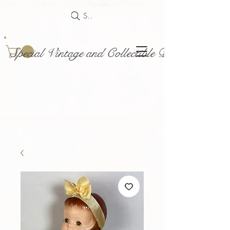
Search
Special Vintage and Collectible Dolls and Acce