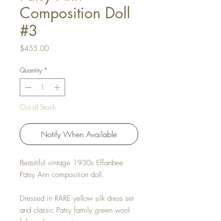
Composition Doll
#3
Price
$455.00
Quantity
*
Out of Stock
Notify When Available
Beautiful vintage 1930s Effanbee
Patsy Ann composition doll.
Dressed in RARE yellow silk dress set
and classic Patsy family green wool