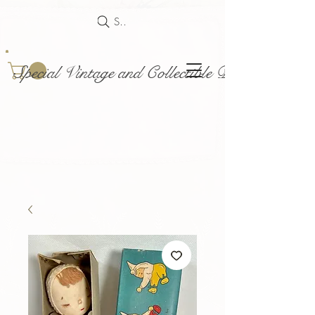
Search
Special Vintage and Collectible Dolls and Acce