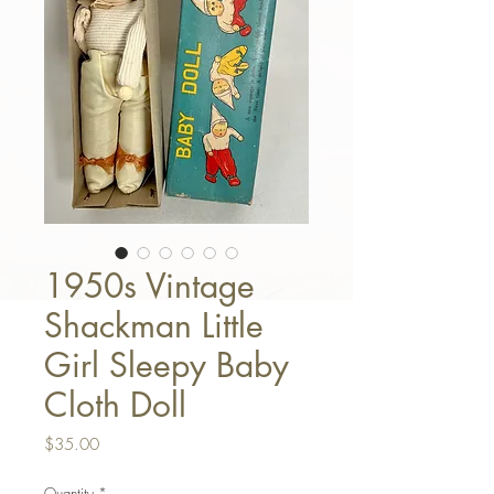
1950s Vintage
Shackman Little
Girl Sleepy Baby
Cloth Doll
Price
$35.00
Quantity
*