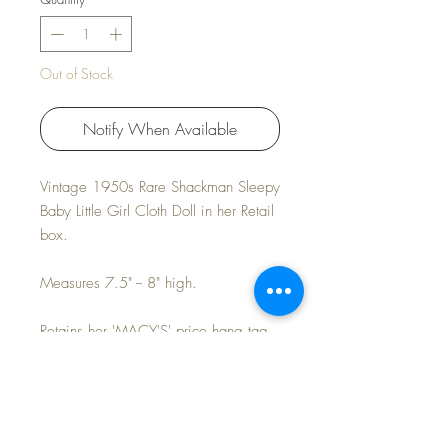
Out of Stock
Notify When Available
Vintage 1950s Rare Shackman Sleepy
Baby Little Girl Cloth Doll in her Retail
box.
Measures 7.5" -- 8" high.
Retains her 'MACY'S' price hang tag
of $.39
Near Mint condition. Light age patina
to the back of her cap.