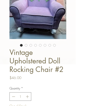
Vintage
Upholstered Doll
Rocking Chair #2
Price
$46.00
Quantity
*
Out of Stock