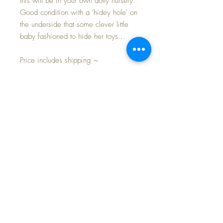
this will be in your own dolly nursery.
Good condition with a 'hidey hole' on
the underside that some clever little
baby fashioned to hide her toys...
Price includes shipping ~
NO Doll included. As you can see
my own 12" and 8" Baby Dear dolls
can fit nicely into the seat.
Approximate Measurements: 11" arm
to arm -- 12" high -- 10" deep
(including rockers) -- seat width is 6.5"
Don't miss out on this outstanding
nursery accessory.
FREE Shipping and Tax Included💕