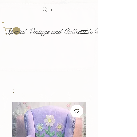
Search
Special Vintage and Collectible Dolls and Acce