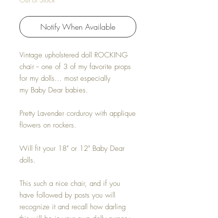
Notify When Available
Vintage upholstered doll ROCKING
chair -- one of 3 of my favorite props
for my dolls... most especially
my Baby Dear babies.
Pretty Lavender corduroy with applique
flowers on rockers.
Will fit your 18" or 12" Baby Dear
dolls.
This such a nice chair, and if you
have followed by posts you will
recognize it and recall how darling