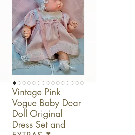
Vintage Pink
Vogue Baby Dear
Doll Original
Dress Set and