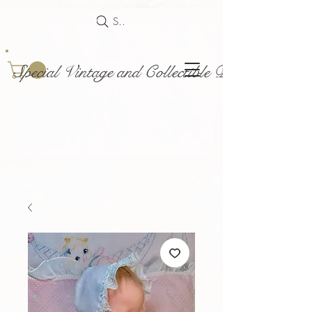
Search
Special Vintage and Collectible Dolls and Acce