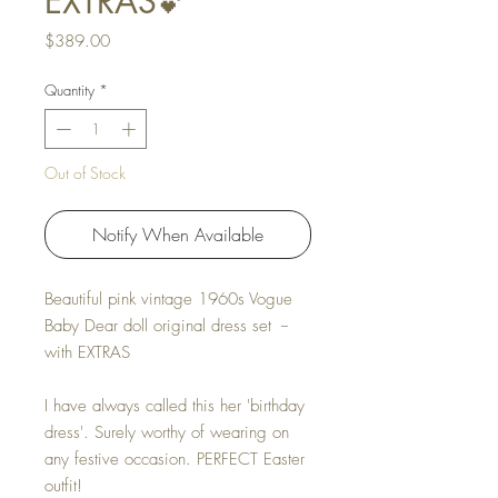
EXTRAS💕
Price
$389.00
Quantity
*
Out of Stock
Notify When Available
Beautiful pink vintage 1960s Vogue
Baby Dear doll original dress set --
with EXTRAS
I have always called this her 'birthday
dress'. Surely worthy of wearing on
any festive occasion. PERFECT Easter
outfit!