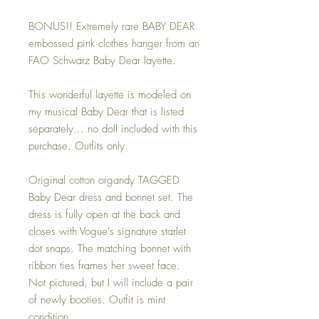
BONUS!! Extremely rare BABY DEAR
embossed pink clothes hanger from an
FAO Schwarz Baby Dear layette.
This wonderful layette is modeled on
my musical Baby Dear that is listed
separately... no doll included with this
purchase. Outfits only.
Original cotton organdy TAGGED
Baby Dear dress and bonnet set. The
dress is fully open at the back and
closes with Vogue's signature starlet
dot snaps. The matching bonnet with
ribbon ties frames her sweet face.
Not pictured, but I will include a pair
of newly booties. Outfit is mint
condition.