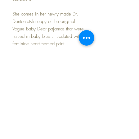
She comes in her newly made Dr.
Denton style copy of the original
Vogue Baby Dear pajamas that were
issued in baby blue... updated with a
feminine heart-themed print.
I added the cutest bib and a darling
pink angora Kitty Cat hat to the set
just in time for Spring!
Set includes:
Dress
Bonnet
Booties
Bib
Angora hat
Heart pajamas