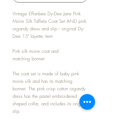
Vintage Effanbee Dy-Dee Jane Pink
Moire Silk Taffeta Coat Set AND pink
organdy dress and slip -- original Dy-
Dee 15" layette item
Pink silk moire coat and
matching bonnet
The coat set is made of baby pink
moire silk and has its matching
bonnet. The pink crisp cotton organdy
dress has the pastel embroidered
shaped collar, and includes its original
slip.
SET IS IN MINT CONDITION.
UNPLAYED WITH AND NEVER