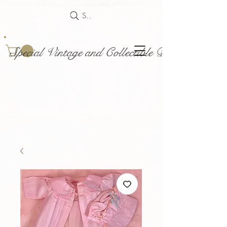
Search
Special Vintage and Collectible Dolls and Acce