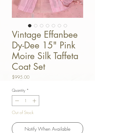
Vintage Effanbee
Dy-Dee 15" Pink
Moire Silk Taffeta
Coat Set
Price
$995.00
Quantity
*
Out of Stock
Notify When Available