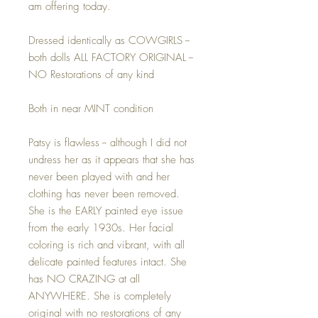
am offering today.
Dressed identically as COWGIRLS --
both dolls ALL FACTORY ORIGINAL --
NO Restorations of any kind
Both in near MINT condition
Patsy is flawless -- although I did not
undress her as it appears that she has
never been played with and her
clothing has never been removed.
She is the EARLY painted eye issue
from the early 1930s. Her facial
coloring is rich and vibrant, with all
delicate painted features intact. She
has NO CRAZING at all
ANYWHERE. She is completely
original with no restorations of any