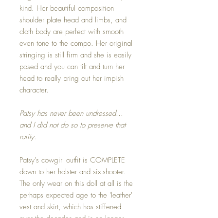
kind. Her beautiful composition
shoulder plate head and limbs, and
cloth body are perfect with smooth
even tone to the compo. Her original
stringing is still firm and she is easily
posed and you can tilt and turn her
head to really bring out her impish
character.
Patsy has never been undressed...
and I did not do so to preserve that
rarity.
Patsy's cowgirl outfit is COMPLETE
down to her holster and six-shooter.
The only wear on this doll at all is the
perhaps expected age to the 'leather'
vest and skirt, which has stiffened