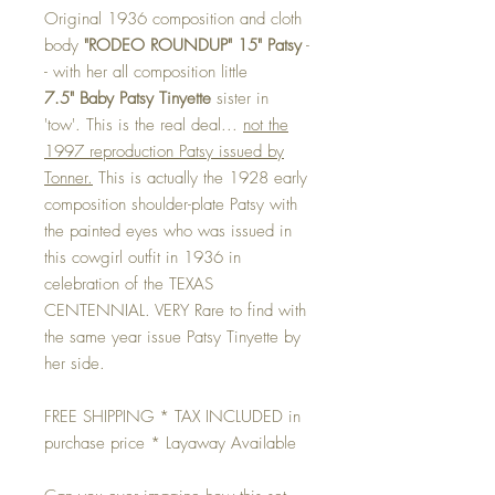
Original 1936 composition and cloth
body
"RODEO ROUNDUP" 15" Patsy
-
- with her all composition little
7.5" Baby Patsy Tinyette
sister in
'tow'. This is the real deal...
not the
1997 reproduction Patsy issued by
Tonner.
This is actually the 1928 early
composition shoulder-plate Patsy with
the painted eyes who was issued in
this cowgirl outfit in 1936 in
celebration of the TEXAS
CENTENNIAL. VERY Rare to find with
the same year issue Patsy Tinyette by
her side.
FREE SHIPPING * TAX INCLUDED in
purchase price * Layaway Available