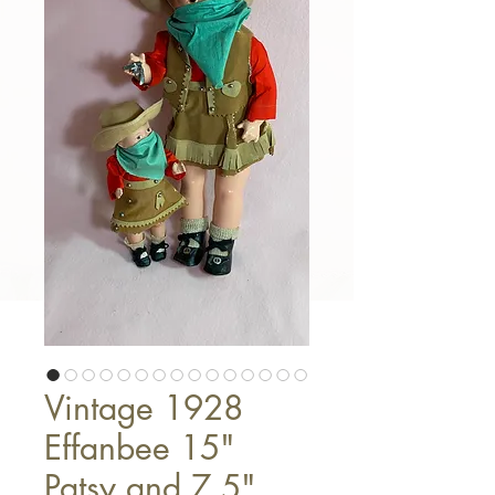
Vintage 1928
Effanbee 15"
Patsy and 7.5"