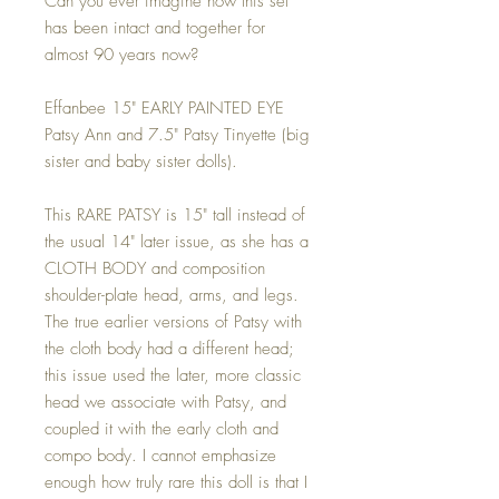
Can you ever imagine how this set
has been intact and together for
almost 90 years now?
Effanbee 15" EARLY PAINTED EYE
Patsy Ann and 7.5" Patsy Tinyette (big
sister and baby sister dolls).
This RARE PATSY is 15" tall instead of
the usual 14" later issue, as she has a
CLOTH BODY and composition
shoulder-plate head, arms, and legs.
The true earlier versions of Patsy with
the cloth body had a different head;
this issue used the later, more classic
head we associate with Patsy, and
coupled it with the early cloth and
compo body. I cannot emphasize
enough how truly rare this doll is that I