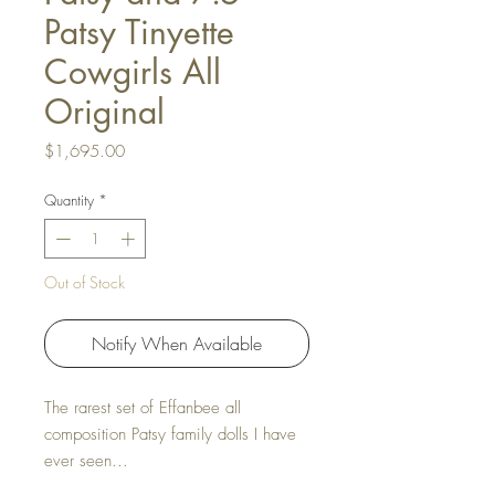
Patsy Tinyette
Cowgirls All
Original
Price
$1,695.00
Quantity
*
Out of Stock
Notify When Available
The rarest set of Effanbee all
composition Patsy family dolls I have
ever seen...