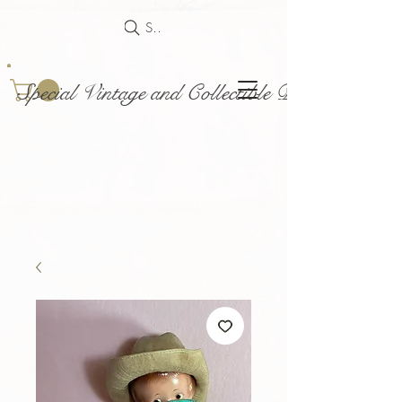
Search
Special Vintage and Collectible Dolls and Acce