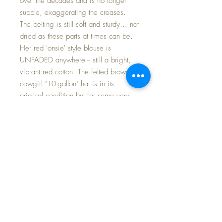
over the decades and is no longer
supple, exaggerating the creases.
The belting is still soft and sturdy... not
dried as these parts at times can be.
Her red 'onsie' style blouse is
UNFADED anywhere -- still a bright,
vibrant red cotton. The felted brown
cowgirl "10-gallon" hat is in its
original condition but for some very,
very light spots. Her original shoes
and socks are perfect.
Patsy wears a green polished cotton
bandana (every cowgirl needs one on
the prairie while tending to her cattle).
Mischeviously she raises the bandana
up over her face and draws her pistol
when she suspects trouble is coming --
all the while holding her baby sister's