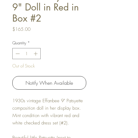
9" Doll in Red in
Box #2
Price
$165.00
Quantity
*
Out of Stock
Notify When Available
1930s vintage Effanbee 9" Patsyette
composition doll in her display box.
Mint condition with vibrant red and
white checked dress set (#2).
Beautiful little Patsyette (next to