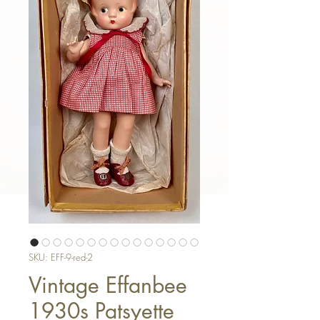
SKU: EFF-9-red-2
Vintage Effanbee
1930s Patsyette