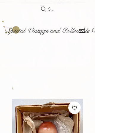
Search
Special Vintage and Collectible Dolls and Acce