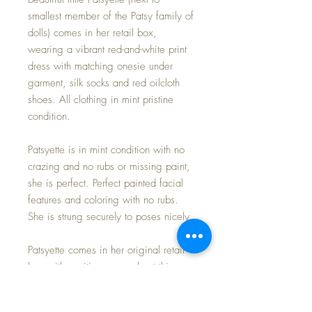
smallest member of the Patsy family of
dolls) comes in her retail box,
wearing a vibrant red-and-white print
dress with matching onesie under
garment, silk socks and red oilcloth
shoes. All clothing in mint pristine
condition.
Patsyette is in mint condition with no
crazing and no rubs or missing paint,
she is perfect. Perfect painted facial
features and coloring with no rubs.
She is strung securely to poses nicely.
Patsyette comes in her original retail
box with exciting news about this
special member of the Patsy line of
adorable dolls.