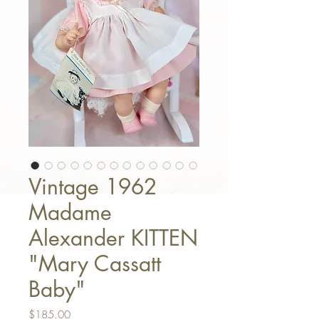
Vintage 1962
Madame
Alexander KITTEN
"Mary Cassatt
Baby"
Price
$185.00