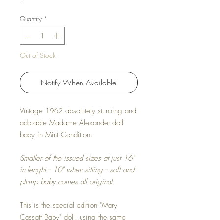
Quantity
*
Out of Stock
Notify When Available
Vintage 1962 absolutely stunning and
adorable Madame Alexander doll
baby in Mint Condition.
Smaller of the issued sizes at just 16"
in lenght -- 10" when sitting -- soft and
plump baby comes all original.
This is the special edition "Mary
Cassatt Baby" doll, using the same