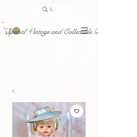
Search
Special Vintage and Collectible Dolls and Acce