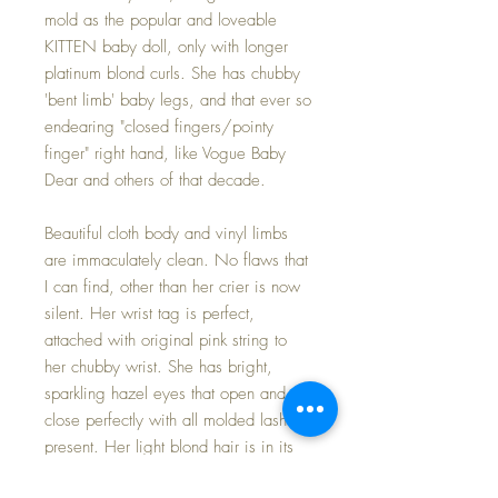
mold as the popular and loveable
KITTEN baby doll, only with longer
platinum blond curls. She has chubby
'bent limb' baby legs, and that ever so
endearing "closed fingers/pointy
finger" right hand, like Vogue Baby
Dear and others of that decade.
Beautiful cloth body and vinyl limbs
are immaculately clean. No flaws that
I can find, other than her crier is now
silent. Her wrist tag is perfect,
attached with original pink string to
her chubby wrist. She has bright,
sparkling hazel eyes that open and
close perfectly with all molded lashes
present. Her light blond hair is in its
original set -- super soft and shiney