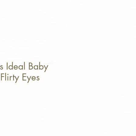
s Ideal Baby
Flirty Eyes