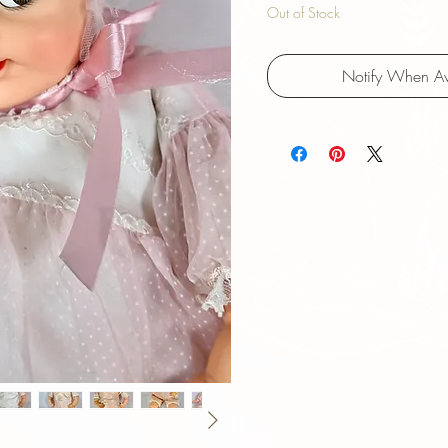
Out of Stock
Notify When Av