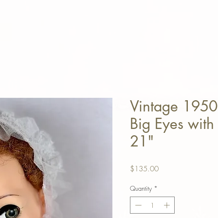
Vintage 1950
Big Eyes with 
21"
Price
$135.00
Quantity
*