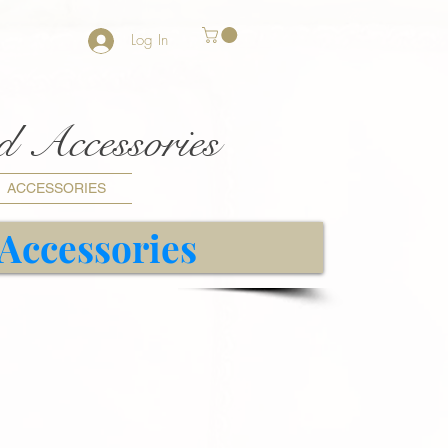
Log In
nd Accessories
ACCESSORIES
 Accessories