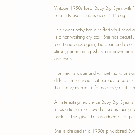
Vintage 1950s Ideal Baby Big Eyes with Fli
blue flirty eyes. She is about 21" long.
This sweet baby has a stuffed vinyl head a
is a non-working cry box. She has beautiful c
to-left and back again; the open and close
sticking or receding when laid down for a na
and even.
Her vinyl is clean and without marks or stain
different in skintone, but perhaps a better c
that; I only mention it for accuracy as it is
An interesting feature on Baby Big Eyes is 
limbs articulate to move her knees facing
photos). This gives her an added bit of per
She is dressed in a 1950s pink dotted Sw