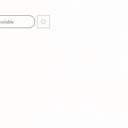
ailable