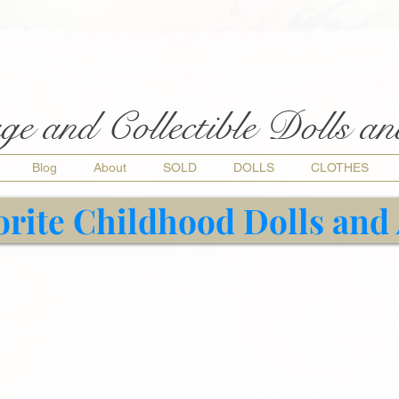
ge and Collectible Dolls a
Blog
About
SOLD
DOLLS
CLOTHES
orite Childhood Dolls and