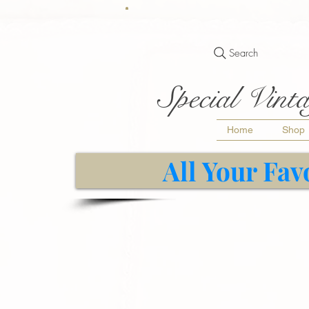
Search
Special Vinta
Home
Shop
All Your Fav