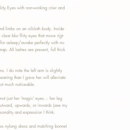
rty Eyes with non-working crier and
nd limbs on an oilcloth body. Inside
lear blur flirty eyes that move rigt-
 for asleep/awake perfectly with no
p. All lashes are present, full thick
s. I do note the left arm is slightly
leaning than I gave her will alleviate
 not much noticeable.
not just her 'magic' eyes... her leg
 outward, upwards, or inwards (see my
sonality and expression I think.
iss nylong dress and matching bonnet