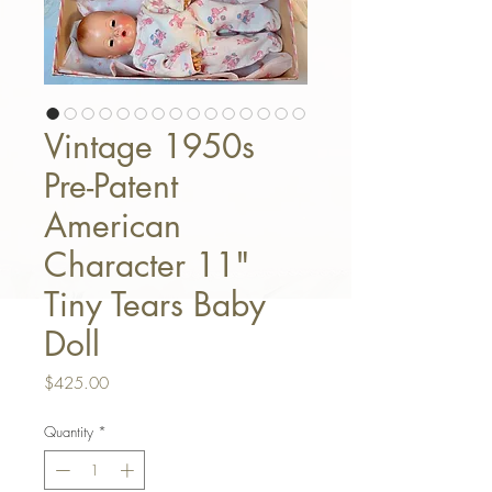
Vintage 1950s
Pre-Patent
American
Character 11"
Tiny Tears Baby
Doll
Price
$425.00
Quantity
*