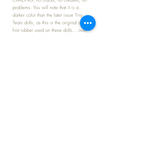
problems. You will note that it is a
darker color than the later issue Tiny
Tears dolls, as this is the original and
first rubber used on these dolls... over
the years the rubber was a lighter and
pink color compared to these softer
and darker ones. She has a high color
face with NO FLAWS. There are no
rubs to the paint. Her brown molded
curls are near perfect. She has lovely
clear blue eyes with full and even
brush lashes; they open and close
perfectly. These early eyes are made
of metal, where the later issues were
plastic; this gives them clear, bright
whites and sparkling eyes.
Very very hard to find this issue Tiny