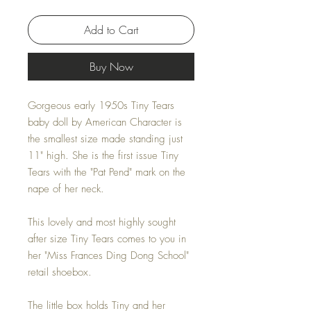
Add to Cart
Buy Now
Gorgeous early 1950s Tiny Tears
baby doll by American Character is
the smallest size made standing just
11" high. She is the first issue Tiny
Tears with the "Pat Pend" mark on the
nape of her neck.
This lovely and most highly sought
after size Tiny Tears comes to you in
her "Miss Frances Ding Dong School"
retail shoebox.
The little box holds Tiny and her