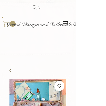
Search
Special Vintage and Collectible Dolls and Acce