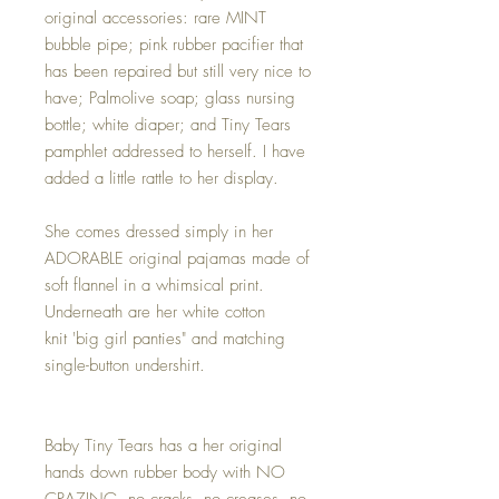
original accessories: rare MINT
bubble pipe; pink rubber pacifier that
has been repaired but still very nice to
have; Palmolive soap; glass nursing
bottle; white diaper; and Tiny Tears
pamphlet addressed to herself. I have
added a little rattle to her display.
She comes dressed simply in her
ADORABLE original pajamas made of
soft flannel in a whimsical print.
Underneath are her white cotton
knit 'big girl panties" and matching
single-button undershirt.
Baby Tiny Tears has a her original
hands down rubber body with NO
CRAZING, no cracks, no creases, no