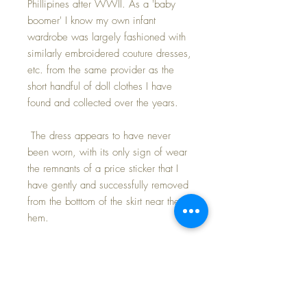
Phillipines after WWII. As a 'baby
boomer' I know my own infant
wardrobe was largely fashioned with
similarly embroidered couture dresses,
etc. from the same provider as the
short handful of doll clothes I have
found and collected over the years.
The dress appears to have never
been worn, with its only sign of wear
the remnants of a price sticker that I
have gently and successfully removed
from the botttom of the skirt near the
hem.
The style of the dress allows it to fit
your 13.5" to 15" doll. I have
modeled the dress on both sized Tiny
Tears dolls.