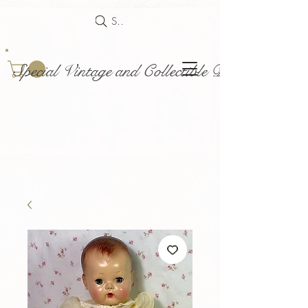
Search
Special Vintage and Collectible Dolls and Acce