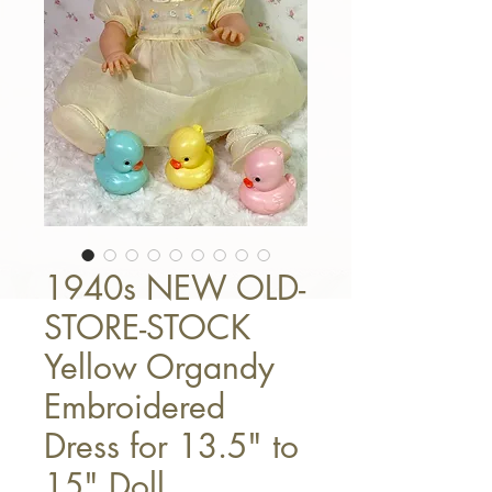
1940s NEW OLD-
STORE-STOCK
Yellow Organdy
Embroidered
Dress for 13.5" to
15" Doll