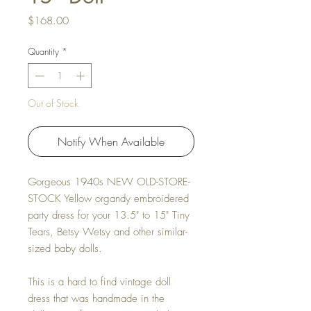
Price
$168.00
Quantity
*
Out of Stock
Notify When Available
Gorgeous 1940s NEW OLD-STORE-
STOCK Yellow organdy embroidered
party dress for your 13.5" to 15" Tiny
Tears, Betsy Wetsy and other similar-
sized baby dolls.
This is a hard to find vintage doll
dress that was handmade in the