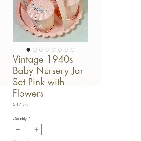
Vintage 1940s
Baby Nursery Jar
Set Pink with
Flowers
Price
$42.00
Quantity
*