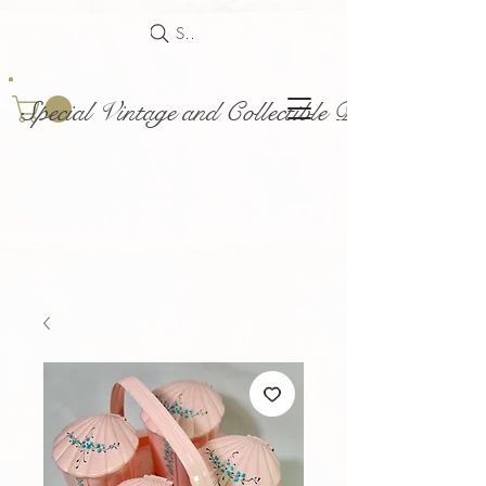
Search
Special Vintage and Collectible Dolls and Acce