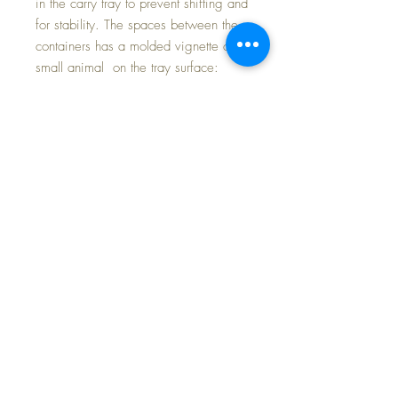
in the carry tray to prevent shifting and
for stability. The spaces between the
containers has a molded vignette of a
small animal on the tray surface:
duck, bunny, mouse, kitty with a ball.
Each measure approximately 3.5"
high. Tray diamert approx. 9", height
5"
FREE Shipping~
Put your cotton swabs, safety pins,
cotton balls, etc. to keep them safe,
clean, together and you will always
know where they are.