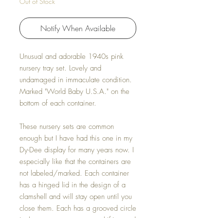
Out of Stock
Notify When Available
Unusual and adorable 1940s pink
nursery tray set. Lovely and
undamaged in immaculate condition.
Marked "World Baby U.S.A." on the
bottom of each container.
These nursery sets are common
enough but I have had this one in my
Dy-Dee display for many years now. I
especially like that the containers are
not labeled/marked. Each container
has a hinged lid in the design of a
clamshell and will stay open until you
close them. Each has a grooved circle