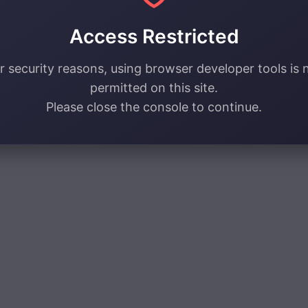
Access Restricted
r security reasons, using browser developer tools is 
permitted on this site.
Please close the console to continue.