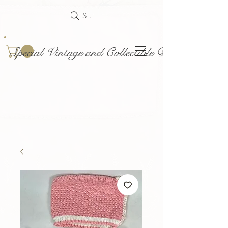
Search
Special Vintage and Collectible Dolls and Acce