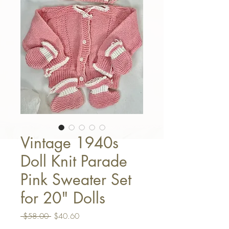
Vintage 1940s
Doll Knit Parade
Pink Sweater Set
for 20" Dolls
Regular Price
Sale Price
 $58.00 
$40.60