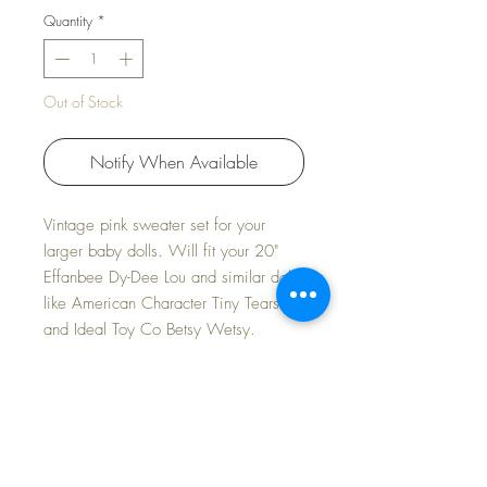
Quantity
*
Out of Stock
Notify When Available
Vintage pink sweater set for your
larger baby dolls. Will fit your 20"
Effanbee Dy-Dee Lou and similar dolls
like American Character Tiny Tears
and Ideal Toy Co Betsy Wetsy.
NEW OLD STORE STOCK -- MINT
CONDITION
Includes sweater, hat, booties and
mittens.