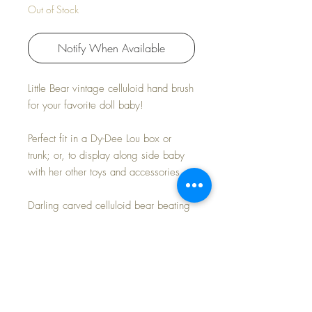
Out of Stock
Notify When Available
Little Bear vintage celluloid hand brush
for your favorite doll baby!
Perfect fit in a Dy-Dee Lou box or
trunk; or, to display along side baby
with her other toys and accessories.
Darling carved celluloid bear beating
his drum with a happy and proud
face. Yellow, pink and blue accents .
Natural boar bristle brush.
Measures: 3-1/8" L x 2" W x 1" H