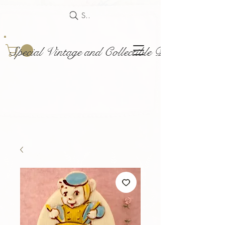
Search
Special Vintage and Collectible Dolls and Acce