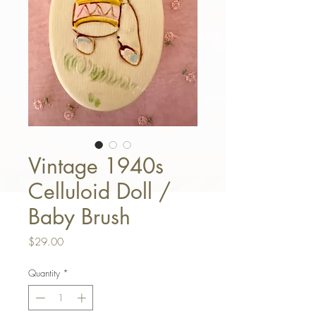
Vintage 1940s
Celluloid Doll /
Baby Brush
Price
$29.00
Quantity
*