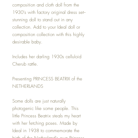
composition and cloth doll from the
1930's with factory original dress set--
stunning doll to stand out in any
collection. Add to your Ideal doll or
composition collection with this highly
desirable baby.
Includes her darling 1930s celluloid
Cherub rattle.
Presenting PRINCESS BEATRIX of the
NETHERLANDS
Some dolls are just naturally
photogenic like some people. This
little Princess Beatrix steals my heart
with her fetching poses. Made by
Ideal in 1938 to commemorate the
birth of the Netherland's own Princess