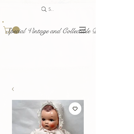
Search
Special Vintage and Collectible Dolls and Acce