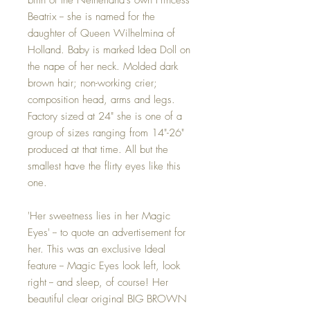
Beatrix -- she is named for the
daughter of Queen Wilhelmina of
Holland. Baby is marked Idea Doll on
the nape of her neck. Molded dark
brown hair; non-working crier;
composition head, arms and legs.
Factory sized at 24" she is one of a
group of sizes ranging from 14"-26"
produced at that time. All but the
smallest have the flirty eyes like this
one.
'Her sweetness lies in her Magic
Eyes' -- to quote an advertisement for
her. This was an exclusive Ideal
feature -- Magic Eyes look left, look
right -- and sleep, of course! Her
beautiful clear original BIG BROWN