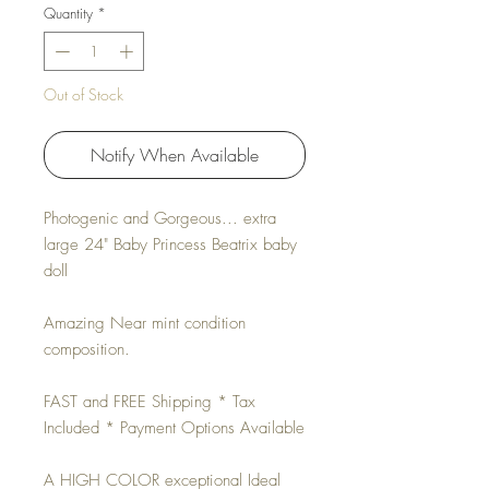
Quantity
*
Out of Stock
Notify When Available
Photogenic and Gorgeous... extra
large 24" Baby Princess Beatrix baby
doll
Amazing Near mint condition
composition.
FAST and FREE Shipping * Tax
Included * Payment Options Available
A HIGH COLOR exceptional Ideal