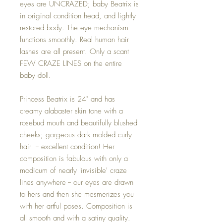
eyes are UNCRAZED; baby Beatrix is
in original condition head, and lightly
restored body. The eye mechanism
functions smoothly. Real human hair
lashes are all present. Only a scant
FEW CRAZE LINES on the entire
baby doll.
Princess Beatrix is 24" and has
creamy alabaster skin tone with a
rosebud mouth and beautifully blushed
cheeks; gorgeous dark molded curly
hair -- excellent condition! Her
composition is fabulous with only a
modicum of nearly 'invisible' craze
lines anywhere -- our eyes are drawn
to hers and then she mesmerizes you
with her artful poses. Composition is
all smooth and with a satiny quality.