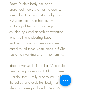
Beatrix's cloth body has been
preserved nicely she has no odor...
remember this sweet little baby is over
79 years old!! She has lovely
sculpting of her arms and legs --
chubby legs and smooth composition
lend itself to endearing baby
features. -- she has been very well
cared for all these years gone by! She
has a non-working crier in her tummy.
Ideal advertised this doll as "A popular
new baby princess in doll form! Here
is a doll that is truly a baby doll. It has
the softest and cuddliest body that
Ideal has ever produced -- Beatrix's
arms and legs are so jointed that they
will fall backward or forward just like
those of a real baby -- her tiny fists are