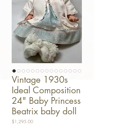
Vintage 1930s
Ideal Composition
24" Baby Princess
Beatrix baby doll
Price
$1,295.00