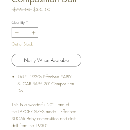
Regular Price
Sale Price
 $725.00 
$335.00
Quantity
*
Out of Stock
Notify When Available
RARE --1930s Effanbee EARLY
SUGAR BABY 20" Composition
Doll
This is a wonderful 20" -- one of
the LARGER SIZES made -- Effanbee
SUGAR Baby composition and cloth
doll from the 1930's.