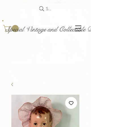
Search
Special Vintage and Collectible Dolls and Acce