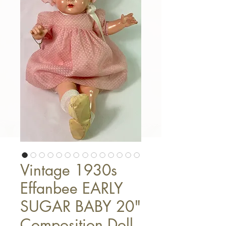
Vintage 1930s
Effanbee EARLY
SUGAR BABY 20"
Composition Doll