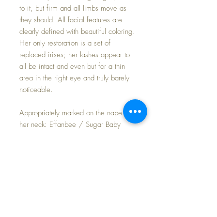
to it, but firm and all limbs move as
they should. All facial features are
clearly defined with beautiful coloring.
Her only restoration is a set of
replaced irises; her lashes appear to
all be intact and even but for a thin
area in the right eye and truly barely
noticeable.
Appropriately marked on the nape of
her neck: Effanbee / Sugar Baby
You can read more about Sugar Baby
in Ursala Mertz' book, "Collector's
Encyclopedia of Composition Dolls,
Vol II" on page 79.
She poses and drapes nicely with