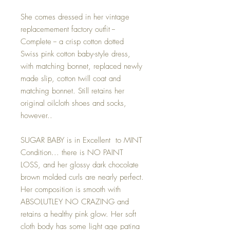
She comes dressed in her vintage
replacemement factory outfit --
Complete -- a crisp cotton dotted
Swiss pink cotton baby-style dress,
with matching bonnet, replaced newly
made slip, cotton twill coat and
matching bonnet. Still retains her
original oilcloth shoes and socks,
however..
SUGAR BABY is in Excellent to MINT
Condition... there is NO PAINT
LOSS, and her glossy dark chocolate
brown molded curls are nearly perfect.
Her composition is smooth with
ABSOLUTLEY NO CRAZING and
retains a healthy pink glow. Her soft
cloth body has some light age patina