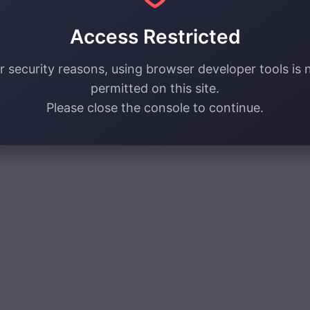
Access Restricted
r security reasons, using browser developer tools is 
permitted on this site.
Please close the console to continue.