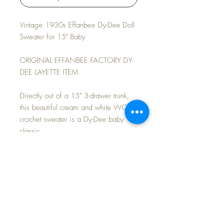
Vintage 1930s Effanbee Dy-Dee Doll
Sweater for 15" Baby
ORIGINAL EFFANBEE FACTORY DY-
DEE LAYETTE ITEM
Directly out of a 15" 3-drawer trunk,
this beautiful cream and white WOOL
crochet sweater is a Dy-Dee baby
classic.
Fits other similarly sized baby dolls as
well.
MINT CONDITION.
FAST and FREE Shipping~