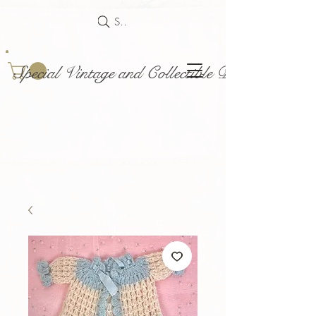
Search
Special Vintage and Collectible Dolls and Acce