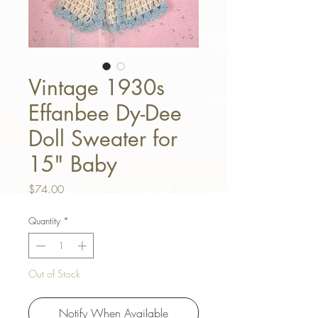
Vintage 1930s
Effanbee Dy-Dee
Doll Sweater for
15" Baby
Price
$74.00
Quantity
*
Out of Stock
Notify When Available