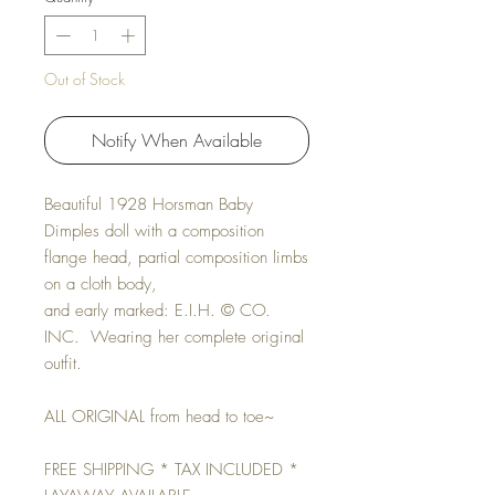
Out of Stock
Notify When Available
Beautiful 1928 Horsman Baby
Dimples doll with a composition
flange head, partial composition limbs
on a cloth body,
and early marked: E.I.H. © CO.
INC. Wearing her complete original
outfit.
ALL ORIGINAL from head to toe~
FREE SHIPPING * TAX INCLUDED *