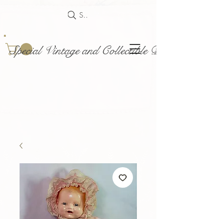
Search
Special Vintage and Collectible Dolls and Acce