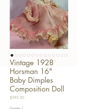
Vintage 1928
Horsman 16"
Baby Dimples
Composition Doll
Price
$595.00
Quantity
*