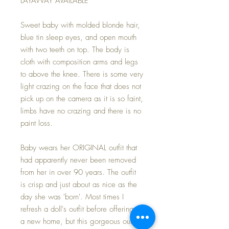
LAYAWAY AVAILABLE
Sweet baby with molded blonde hair,
blue tin sleep eyes, and open mouth
with two teeth on top. The body is
cloth with composition arms and legs
to above the knee. There is some very
light crazing on the face that does not
pick up on the camera as it is so faint,
limbs have no crazing and there is no
paint loss.
Baby wears her ORIGINAL outfit that
had apparently never been removed
from her in over 90 years. The outfit
is crisp and just about as nice as the
day she was 'born'. Most times I
refresh a doll's outfit before offering to
a new home, but this gorgeous outfit