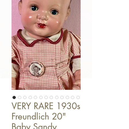
VERY RARE 1930s
Freundlich 20"
Baby Sandy