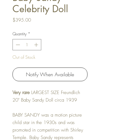
Celebrity Doll
Price
$395.00
Quantity
*
Out of Stock
Notify When Available
Very rare
LARGEST SIZE Freundlich
20" Baby Sandy Doll circa 1939
BABY SANDY was a motion picture
child star in the 1930s and was
promoted in competition with Shirley
Temple. Baby Sandy represents