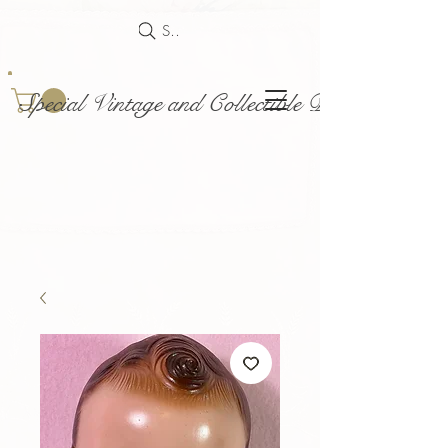
Search
Special Vintage and Collectible Dolls and Acce