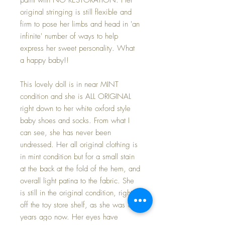
original stringing is still flexible and
firm to pose her limbs and head in 'an
infinite' number of ways to help
express her sweet personality. What
a happy baby!!
This lovely doll is in near MINT
condition and she is ALL ORIGINAL
right down to her white oxford style
baby shoes and socks. From what I
can see, she has never been
undressed. Her all original clothing is
in mint condition but for a small stain
at the back at the fold of the hem, and
overall light patina to the fabric. She
is still in the original condition, right
off the toy store shelf, as she was 80
years ago now. Her eyes have