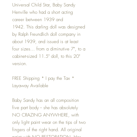
Universal Child Star, Baby Sandy
Henville who had a short acting
career between 1939 and
1942. This darling doll was designed
by Ralph Freundlich doll company in
about 1939, and issued is at least
four sizes... from a diminutive 7", to a
cabinet-sized 11.5" doll, to this 20"
version.
FREE Shipping * I pay the Tax *
Layaway Available
Baby Sandy has an all composition
five part body -- she has absolutely
NO CRAZING ANYWHERE, with
only light paint wear on the tips of two
fingers of the right hand. All original
paint with NO RESTORATION. Her