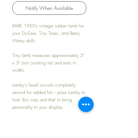
Notify When Available
RARE 1950's vintage rubber lamb for
your Dy-Dee, Tiny Tears, and Betsy
Wetsy dolls.
Tiny lamb measures approximately 3"
x 3" (not counting tail and ears in
width).
Lamby's head swivels completely
around for added fun -- pose Lamby to
look 'this way and that' to bring
personality to your display.
Very RARE doll toy
Perfect size for your doll display