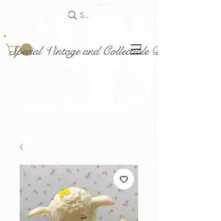
Search
Special Vintage and Collectible Dolls and Acce