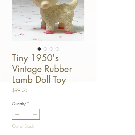
Tiny 1950's
Vintage Rubber
Lamb Doll Toy
Price
$99.00
Quantity
*
Out of Stock