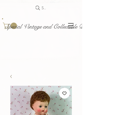
Search
Special Vintage and Collectible Dolls and Acce