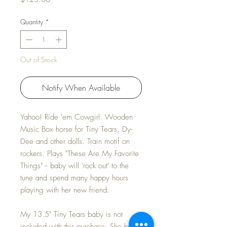
Quantity
*
Out of Stock
Notify When Available
Yahoo! Ride 'em Cowgirl. Wooden
Music Box horse for Tiny Tears, Dy-
Dee and other dolls. Train motif on
rockers. Plays "These Are My Favorite
Things" -- baby will 'rock out' to the
tune and spend many happy hours
playing with her new friend.
My 13.5" Tiny Tears baby is not
included with this purchase. She hops