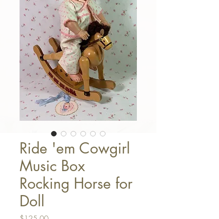
Ride 'em Cowgirl
Music Box
Rocking Horse for
Doll
Price
$125.00