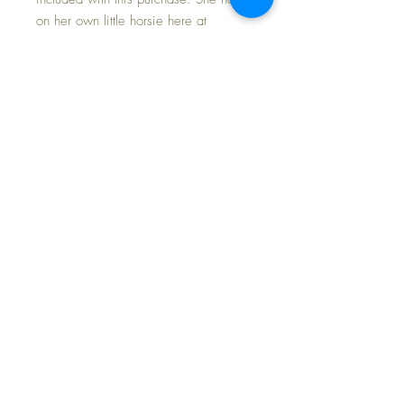
on her own little horsie here at
home... straight from her crib while
still in her pajamas... Mama can
barely keep her off it to have
breakfast.
This is the SECOND of the two of
these little horsies I have, so if you
missed the earlier one, don't miss this
little fella'!
FAST and FREE Shipping
©2024 Dollyology Vintage Dolls, All Rights
Reserved * 101 W. McKnight Way, Ste B157,
Grass Valley CA 95945 * Tel:
(530) 593-0666