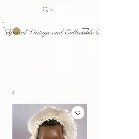
Search
Special Vintage and Collectible Dolls and Acce