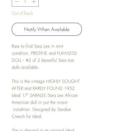
Out of Stock
Notify When Available
Rare to find Sara Lee in mint
condition. PRISTINE and FLAWLESS
DOLL -- #2 of 2 beautiful Sara Lee
dolls available.
This is the vintage HIGHLY SOUGHT
AFTER and RARELY FOUND 1952
Ideal 17" SARALEE Sara Lee African
American doll in just the nicest
condition. Designed by Saralee
Creech for Ideal.
She is dressed in an original Ideal