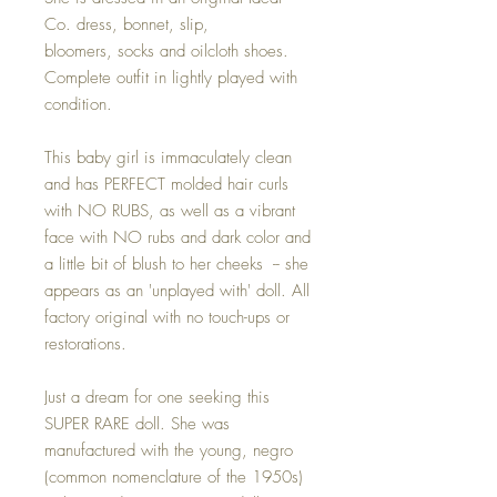
Co. dress, bonnet, slip,
bloomers, socks and oilcloth shoes.
Complete outfit in lightly played with
condition.
This baby girl is immaculately clean
and has PERFECT molded hair curls
with NO RUBS, as well as a vibrant
face with NO rubs and dark color and
a little bit of blush to her cheeks -- she
appears as an 'unplayed with' doll. All
factory original with no touch-ups or
restorations.
Just a dream for one seeking this
SUPER RARE doll. She was
manufactured with the young, negro
(common nomenclature of the 1950s)