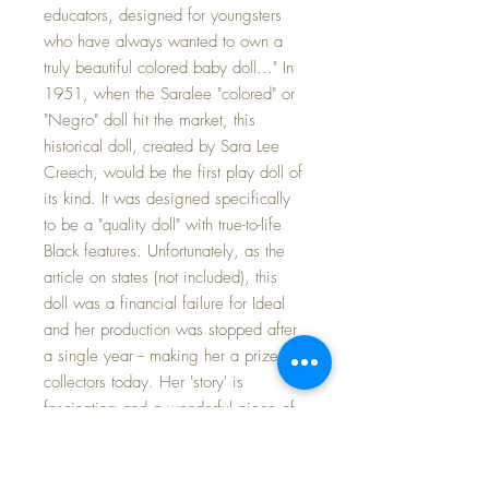
educators, designed for youngsters
who have always wanted to own a
truly beautiful colored baby doll..." In
1951, when the Saralee "colored" or
"Negro" doll hit the market, this
historical doll, created by Sara Lee
Creech, would be the first play doll of
its kind. It was designed specifically
to be a "quality doll" with true-to-life
Black features. Unfortunately, as the
article on states (not included), this
doll was a financial failure for Ideal
and her production was stopped after
a single year -- making her a prize for
collectors today. Her 'story' is
fascinating and a wonderful piece of
both Black and doll history today.
Saralee's clothing is in very gently