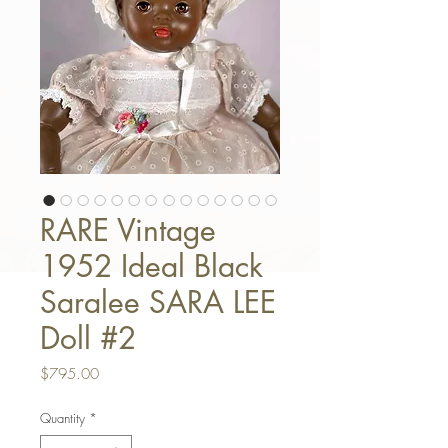
RARE Vintage
1952 Ideal Black
Saralee SARA LEE
Doll #2
Price
$795.00
Quantity
*