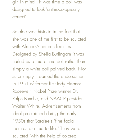
girl in mind -- it was time a doll was
designed to look 'anthropologically
correct'.
Saralee was historic in the fact that
she was one of the first to be sculpted
with African-American features.
Designed by Sheila Burlingam it was
hailed as a true ethnic doll rather than
simply a white doll painted back. Not
surprisingly it earned the endorsement
in 1951 of former first lady Eleanor
Roosevelt, Nobel Prize winner Dr.
Ralph Bunche, and NAACP president
Walter White. Advertisements from
Ideal proclaimed during the early
1950s that Saralee's "fine facial
features are true to life." They were
sculpted "with the help of colored