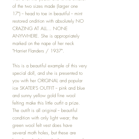
of the two sizes made (larger one
17") -- head to toe in beautiful -- mint
restored ondition with absolutely NO
CRAZING AT ALL... NONE
ANYWHERE. She is appropriately
marked on the nape of her neck
"Harriet Flanders / 1937".
This is a beautiful example of this very
special doll, and she is presented to
you with her ORIGINAL and popular
ice SKATER'S OUTFIT -- pink and blue
and sunny yellow gold fine wool
felting make this little outfit a prize.
The outift is all original -- beautiful
condition with only light wear; the
green wool felt vest does have
several moth holes, but these are