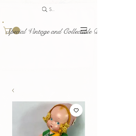
Search
Special Vintage and Collectible Dolls and Acce