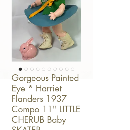
Gorgeous Painted
Eye * Harriet
Flanders 1937
Compo 11" LITTLE
CHERUB Baby