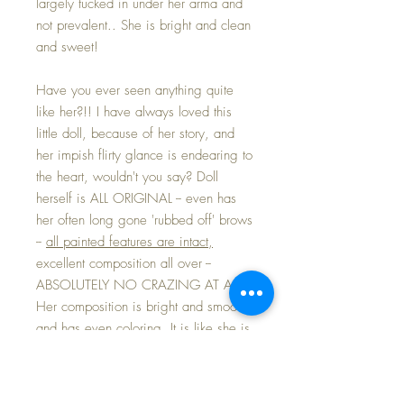
largely tucked in under her arma and
not prevalent.. She is bright and clean
and sweet!
Have you ever seen anything quite
like her?!! I have always loved this
little doll, because of her story, and
her impish flirty glance is endearing to
the heart, wouldn't you say? Doll
herself is ALL ORIGINAL -- even has
her often long gone 'rubbed off' brows
--
all painted features are intact,
excellent composition all over --
ABSOLUTELY NO CRAZING AT ALL.
Her composition is bright and smooth
and has even coloring. It is like she is
straight out of a time machine...
gorgeous!