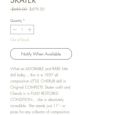
SKATER
Regular Price
Sale Price
 $685.00 
$479.50
Quantity
*
Out of Stock
Notify When Available
What an ADORABLE and RARE little
doll baby... this is a 1937 all
composition LITTLE CHERUB doll in
Original COMPLETE Skater outfit and
Cherub is in FULLY RESTORED
CONDITION... she is absolutely
incredible. She stands just 11" -- a
prize for any collector of composition