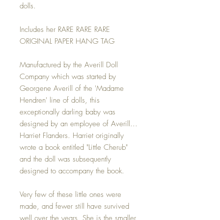
dolls.
Includes her RARE RARE RARE
ORIGINAL PAPER HANG TAG
Manufactured by the Averill Doll
Company which was started by
Georgene Averill of the 'Madame
Hendren' line of dolls, this
exceptionally darling baby was
designed by an employee of Averill...
Harriet Flanders. Harriet originally
wrote a book entitled "Little Cherub"
and the doll was subsequently
designed to accompany the book.
Very few of these little ones were
made, and fewer still have survived
well over the years. She is the smaller