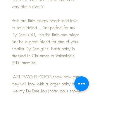
very diminutive 5"
Both are little sleepy heads and love
to be cuddled... just perfect for my
Dy-Dee LOU, 'tho the little one might
just be a great friend for one of your
smaller Dy-Dee girls. Each baby is
dressed in Christmas or Valentine's
RED jammies.
LAST TWO PHOTOS show how cute
they will look with a larger baby doll
like my Dy-Dee Lou (note: dolls shown
with her are not these same ones...
but same size, etc)
Both dolls are MINT and UNPLAYED