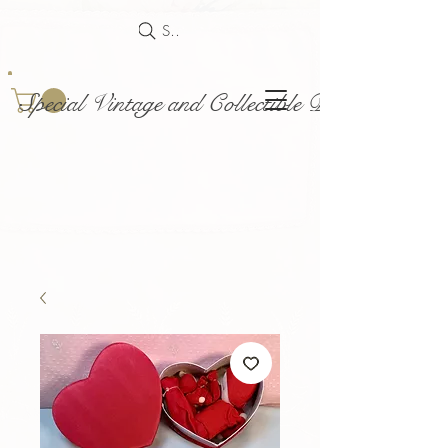
Search
Special Vintage and Collectible Dolls and Acce