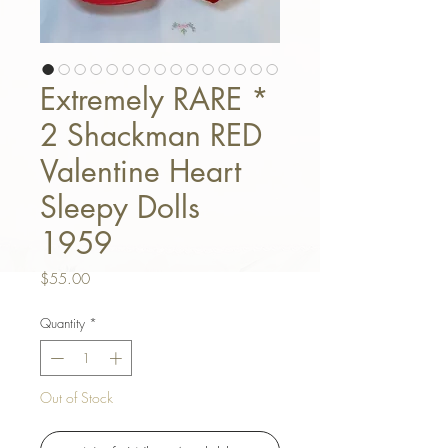
Extremely RARE *
2 Shackman RED
Valentine Heart
Sleepy Dolls
1959
Price
$55.00
Quantity
*
Out of Stock