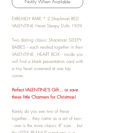
Notify When Available
EXREMELY RARE * 2 Shackman RED
VALENTINE Heart Sleepy Dolls 1959
Two darling classic Shackman SLEEPY
BABIES -- each nestled together in their
VALENTINE HEART BOX -- inside you
will find a blank presentation card with
a tiny heart screened at one top
corner.
Perfect VALENTINE'S Gift... or save
these little Charmers for Christmas!
Rarely do you see two of these
together... they came as a set of two -
- one is the more classic 8" size... but
the LITTLE PEANUT sized one is a