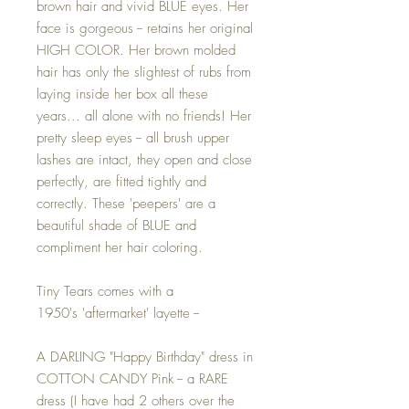
brown hair and vivid BLUE eyes. Her
face is gorgeous -- retains her original
HIGH COLOR. Her brown molded
hair has only the slightest of rubs from
laying inside her box all these
years... all alone with no friends! Her
pretty sleep eyes -- all brush upper
lashes are intact, they open and close
perfectly, are fitted tightly and
correctly. These 'peepers' are a
beautiful shade of BLUE and
compliment her hair coloring.
Tiny Tears comes with a
1950's 'aftermarket' layette --
A DARLING "Happy Birthday" dress in
COTTON CANDY Pink -- a RARE
dress (I have had 2 others over the