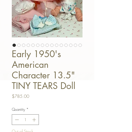
Early 1950's
American
Character 13.5"
TINY TEARS Doll
Price
$785.00
Quantity
*
Out of Stock