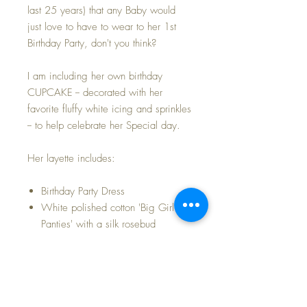
last 25 years) that any Baby would
just love to have to wear to her 1st
Birthday Party, don't you think?
I am including her own birthday
CUPCAKE -- decorated with her
favorite fluffy white icing and sprinkles
-- to help celebrate her Special day.
Her layette includes:
Birthday Party Dress
White polished cotton 'Big Girl
Panties' with a silk rosebud
Whimsical CHIX diaper with
darling little characters in blue and
pink
White cotton, single button
undershirt -- New Old-Store-Stock