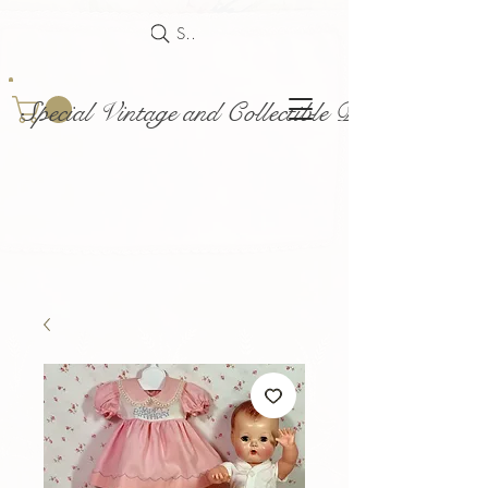
Search
Special Vintage and Collectible Dolls and Acce