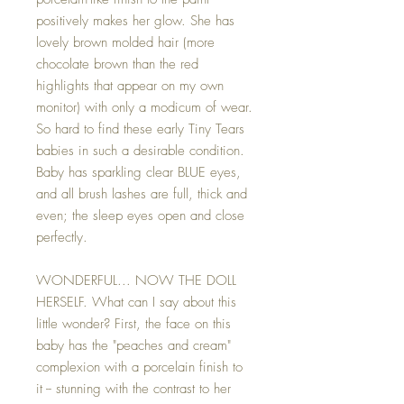
positively makes her glow. She has
lovely brown molded hair (more
chocolate brown than the red
highlights that appear on my own
monitor) with only a modicum of wear.
So hard to find these early Tiny Tears
babies in such a desirable condition.
Baby has sparkling clear BLUE eyes,
and all brush lashes are full, thick and
even; the sleep eyes open and close
perfectly.
WONDERFUL... NOW THE DOLL
HERSELF. What can I say about this
little wonder? First, the face on this
baby has the "peaches and cream"
complexion with a porcelain finish to
it -- stunning with the contrast to her