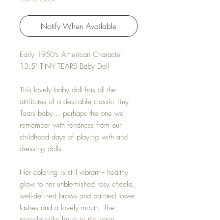
Notify When Available
Early 1950's American Character
13.5" TINY TEARS Baby Doll
This lovely baby doll has all the
attributes of a desirable classic Tiny
Tears baby... perhaps the one we
remember with fondness from our
childhood days of playing with and
dressing dolls.
Her coloring is still vibrant -- healthy
glow to her unblemished rosy cheeks,
well-defined brows and painted lower
lashes and a lovely mouth. The
porcelain-like finish to the paint