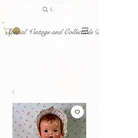
Search
Special Vintage and Collectible Dolls and Acce