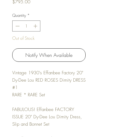
Price
$795.00
Quantity
*
Out of Stock
Notify When Available
Vintage 1930's Effanbee Factory 20"
Dy-Dee Lou RED ROSES Dimity DRESS
#1
RARE * RARE Set
FABULOUS! Effanbee FACTORY
ISSUE 20" Dy-Dee Lou Dimity Dress,
Slip and Bonnet Set