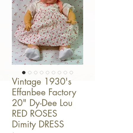
Vintage 1930's
Effanbee Factory
20" Dy-Dee Lou
RED ROSES
Dimity DRESS