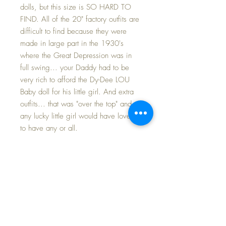
dolls, but this size is SO HARD TO
FIND. All of the 20" factory outfits are
difficult to find because they were
made in large part in the 1930's
where the Great Depression was in
full swing... your Daddy had to be
very rich to afford the Dy-Dee LOU
Baby doll for his little girl. And extra
outfits... that was "over the top" and
any lucky little girl would have loved
to have any or all.
This set includes the dress with its
original bonnet and a slip.
MATCHING BONNET has a wide
brim to keep the sun from Dy-Dee's
baby face. Original 'salmon pink' silk
ties are still strong and firmly attached.