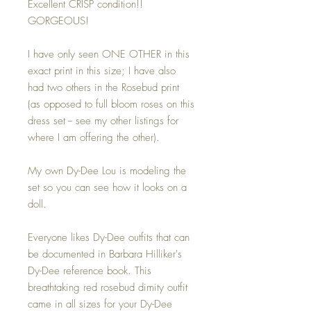
Excellent CRISP condition!!
GORGEOUS!
I have only seen ONE OTHER in this
exact print in this size; I have also
had two others in the Rosebud print
(as opposed to full bloom roses on this
dress set -- see my other listings for
where I am offering the other).
My own Dy-Dee Lou is modeling the
set so you can see how it looks on a
doll.
Everyone likes Dy-Dee outfits that can
be documented in Barbara Hilliker's
Dy-Dee reference book. This
breathtaking red rosebud dimity outfit
came in all sizes for your Dy-Dee