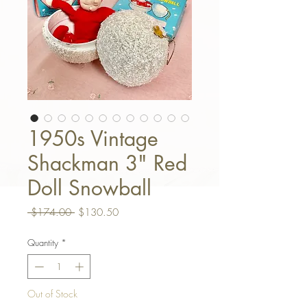
1950s Vintage
Shackman 3" Red
Doll Snowball
Regular Price
Sale Price
 $174.00 
$130.50
Quantity
*
Out of Stock