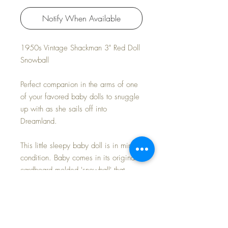
Notify When Available
1950s Vintage Shackman 3" Red Doll
Snowball
Perfect companion in the arms of one
of your favored baby dolls to snuggle
up with as she sails off into
Dreamland.
This little sleepy baby doll is in mint
condition. Baby comes in its original
cardboard molded 'snowball' that
shows light wear and INCLUDES its
original 'oragami' style box. A shout
out to its creative marketing -- surely
presented as gifts for the Christmas