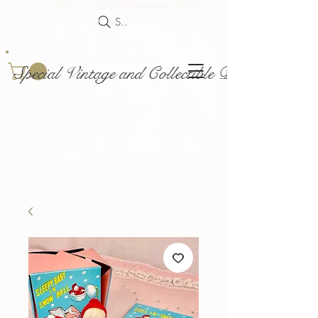
Search
Special Vintage and Collectible Dolls and Acce