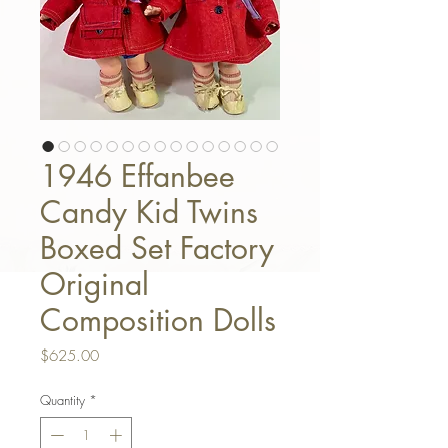
1946 Effanbee
Candy Kid Twins
Boxed Set Factory
Original
Composition Dolls
Price
$625.00
Quantity
*