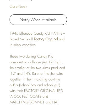
Out of Stock
Notify When Available
1946 Effanbee Candy Kid TWINS --
Boxed Set is all
Factory Original
and
in minty condition.
These two darling Candy Kid
composition dolls are just 12" high...
the smaller of the two sizes produced
(12" and 14"). Rare to find the twins
together in their matching daytime
outfits (school boy and school girl)
with their FACTORY ORIGINAL RED
WOOL FELT COATS and
MATCHING BONNET and HAT.