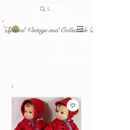
Search
Special Vintage and Collectible Dolls and Acce