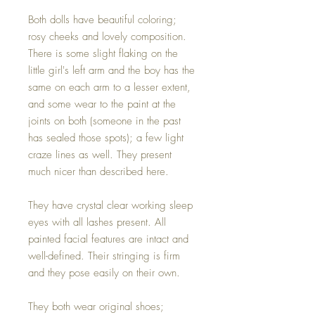
Both dolls have beautiful coloring;
rosy cheeks and lovely composition.
There is some slight flaking on the
little girl's left arm and the boy has the
same on each arm to a lesser extent,
and some wear to the paint at the
joints on both (someone in the past
has sealed those spots); a few light
craze lines as well. They present
much nicer than described here.
They have crystal clear working sleep
eyes with all lashes present. All
painted facial features are intact and
well-defined. Their stringing is firm
and they pose easily on their own.
They both wear original shoes;