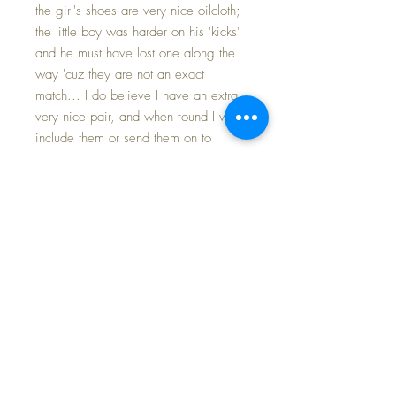
the girl's shoes are very nice oilcloth;
the little boy was harder on his 'kicks'
and he must have lost one along the
way 'cuz they are not an exact
match... I do believe I have an extra
very nice pair, and when found I will
include them or send them on to
you, too.
Both are marked on nape of the neck
as well as their backs : Effanbee.
Their original Effanbee presentation
box is perfect for storing and
protecting these little tykes along with
their clothing.
The clothing is in MINT
CONDITION. The little dolls are the