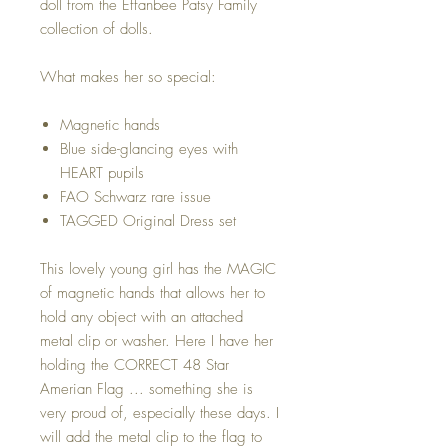
doll from the Effanbee Patsy Family
collection of dolls.
What makes her so special:
Magnetic hands
Blue side-glancing eyes with
HEART pupils
FAO Schwarz rare issue
TAGGED Original Dress set
This lovely young girl has the MAGIC
of magnetic hands that allows her to
hold any object with an attached
metal clip or washer. Here I have her
holding the CORRECT 48 Star
Amerian Flag ... something she is
very proud of, especially these days. I
will add the metal clip to the flag to