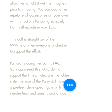
allow her to hold it with her magnets
prior to shipping. You can add to her
repetoire of accessories on your own
with instructions for doing so easily
that I will include in your box.
This doll is straight out of the
WWI era when everyone pitched in
to support the effort.
Patricia is doing her part... FAO
Schwarz issued this RARE doll to
support the times. Patricia is the 'older
sister' version of the Patsy doll having
a pre-teen developed figure with
slender legs and arms... and a waist.
She retains the original Patsy head
with beautiful blue side-glancing eyes
with the VERY VERY RARE HEART