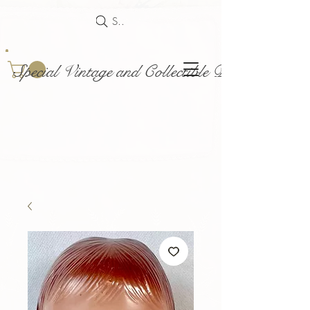
Search
Special Vintage and Collectible Dolls and Acce