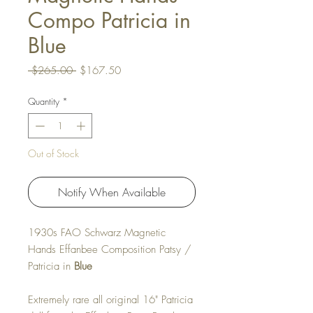
Compo Patricia in
Blue
Regular Price
Sale Price
 $265.00 
$167.50
Quantity
*
Out of Stock
Notify When Available
1930s FAO Schwarz Magnetic
Hands Effanbee Composition Patsy /
Patricia in
Blue
Extremely rare all original 16" Patricia