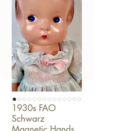
1930s FAO
Schwarz
Magnetic Hands