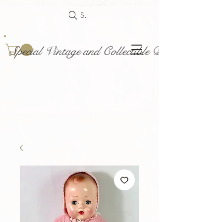
Search
Special Vintage and Collectible Dolls and Acce