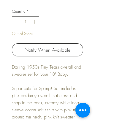
Quantity
*
Out of Stock
Notify When Available
Darling 1950s Tiny Tears overall and
sweater set for your 18" Baby.
Super cute for Spring! Set includes
pink corduroy overall that cross and
snap in the back, creamy white long
sleeve cotton knit t-shirt with pink trim
around the neck, pink knit sweater
with matching bonnet, and a pair of
pink knit mittens.