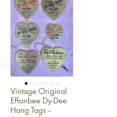
Vintage Original
Effanbee Dy-Dee
Hang Tags --