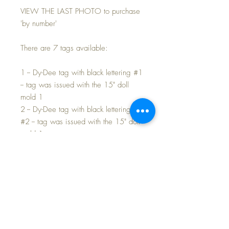
VIEW THE LAST PHOTO to purchase
'by number'
There are 7 tags available:
1 -- Dy-Dee tag with black lettering #1
-- tag was issued with the 15" doll
mold 1
2 -- Dy-Dee tag with black lettering
#2 -- tag was issued with the 15" doll
mold 1
3 -- Dy-Dee tag with RED lettering -
- tag was issued with the 15" doll
mold 1
4 -- Dy-Dee tag that is folded with
inside information -- tag issued with
the 15" mold 1
5 -- Dy-Dee Ette tag -- for the 11" mold