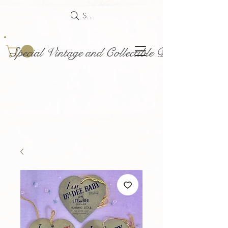
Search
Special Vintage and Collectible Dolls and Acce