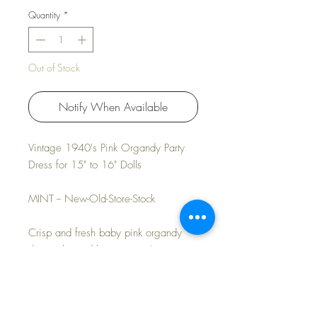
Quantity
*
Out of Stock
Notify When Available
Vintage 1940's Pink Organdy Party
Dress for 15" to 16" Dolls
MINT -- New-Old-Store-Stock
Crisp and fresh baby pink organdy
dress, slip and bonnet set. A new pair
of old-store-stock rayon socks included.
Pretty dress and bonnet are perfect for