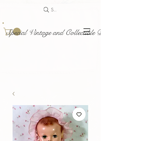
Search
Special Vintage and Collectible Dolls and Acce