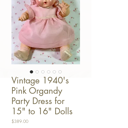
Vintage 1940's
Pink Organdy
Party Dress for
15" to 16" Dolls
Price
$389.00