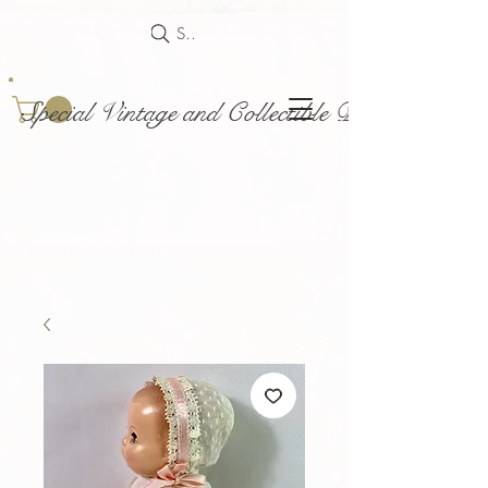
Search
Special Vintage and Collectible Dolls and Acce