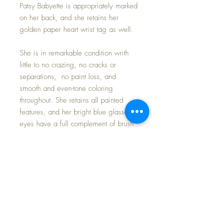
Patsy Babyette is appropriately marked
on her back, and she retains her
golden paper heart wrist tag as well.
She is in remarkable condition writh
little to no crazing, no cracks or
separations, no paint loss, and
smooth and even-tone coloring
throughout. She retains all painted
features, and her bright blue glassene
eyes have a full complement of brush
lashes ... thick and even; her eyes
open and close perfectly.
She is in near mint condition and her
wardrobe -- slip, dress, bonnet,
diaper, oilcloth shoes and socks are
excellent.