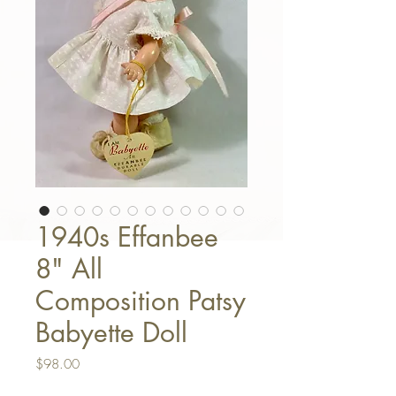
1940s Effanbee
8" All
Composition Patsy
Babyette Doll
Price
$98.00