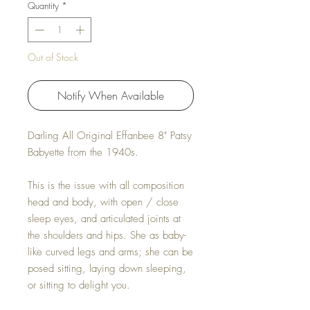
Quantity
*
Out of Stock
Notify When Available
Darling All Original Effanbee 8" Patsy
Babyette from the 1940s.
This is the issue with all composition
head and body, with open / close
sleep eyes, and articulated joints at
the shoulders and hips. She as baby-
like curved legs and arms; she can be
posed sitting, laying down sleeping,
or sitting to delight you.