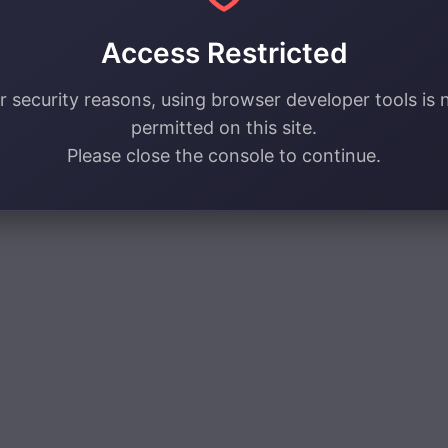
Access Restricted
r security reasons, using browser developer tools is 
permitted on this site.
Please close the console to continue.